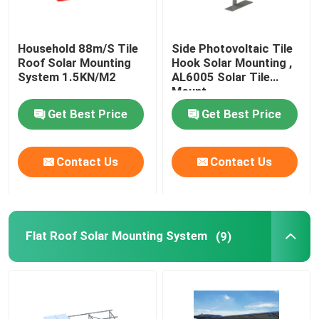
Household 88m/S Tile
Side Photovoltaic Tile
Roof Solar Mounting
Hook Solar Mounting ,
System 1.5KN/M2
AL6005 Solar Tile
Mount
Get Best Price
Get Best Price
Contact Us
Contact Us
Flat Roof Solar Mounting System
(9)