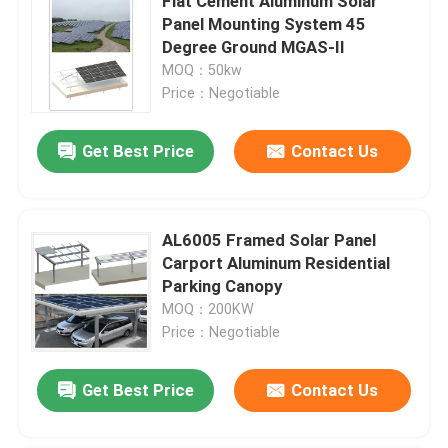
Flat Cement Aluminum Solar
Panel Mounting System 45
Degree Ground MGAS-II
MOQ：50kw
Price：Negotiable
Get Best Price
Contact Us
AL6005 Framed Solar Panel
Carport Aluminum Residential
Parking Canopy
MOQ：200KW
Price：Negotiable
Get Best Price
Contact Us