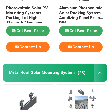
Photovoltaic Solar PV
Aluminum Photovoltaic
Solar Panel Frame
Mounting Systems
Solar Racking System
Parking Lot High
Anodizing Panel Frame
Strength Aluminum
PFA
Telecom Solar Power Systems
Carport CPT
Get Best Price
Get Best Price
Monocrystalline Solar Module
Contact Us
Contact Us
Polycrystalline Solar Module
Metal Roof Solar Mounting System
(28)