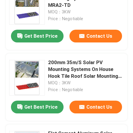
MRA2-TD
MOQ：3KW
Price：Negotiable
Get Best Price
Contact Us
200mm 35m/S Solar PV
Mounting Systems On House
Hook Tile Roof Solar Mounting
Bracket MRA1
MOQ：3KW
Price：Negotiable
Get Best Price
Contact Us