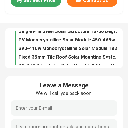
Get Best Price
Contact Us
Single Pile Steel Solar Structure 10-30 Degree Solar Panel Ground Mounting Systems
PV Monocrystalline Solar Module 450-465w Panels 182x182-M-60-MH
VR Show
390-410w Monocrystalline Solar Module 182 Monocrystalline Silicon Solar Cells
Fixed 35mm Tile Roof Solar Mounting System Aluminum Panel
About Us
A2-A70 Adjustable Solar Panel Tilt Mount Brackets , Aluminum Solar Tile Roof Bracket
Photovoltaic Commercial Rail Less Solar Mount Residential Aluminium Panel Brackets
Factory Tour
Single Column HDG Steel Solar Carport Concrete Base PV Structures
4 Column Photovoltaic Solar Panel Carport Aluminum Parking Lot System
Heightened Commercial Metal Roof Solar Mounting System Aluminum Panel Clips
Quality Control
Triangle Photovoltaic Metal Roof Clamps For Solar Panels 60m/S Corrugated
Leave a Message
10 Degree Flat Roof Solar Mounting System Photovoltaic Framed Ballast Panel
Contact Us
We will call you back soon!
Aluminum Frameless Flat Roof Solar Mounting System , Commercial Ballast Mounting System
HDG Steel Ballasted Solar Mounting Systems Photovoltaic Flat Roof Racking
Cases
Triangle 60m/S Metal Roof Solar Mounting System Adjustable Standing Seam
Screw Q235B Ground Mount Solar Racking Systems 2000 Aluminium Solar Structure
Solar PV Mounting Systems