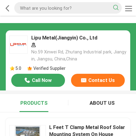
Lipu Metal(Jiangyin) Co., Ltd
No.59 Xinwei Rd, Zhutang Industrial park, Jiangy
in, Jiangsu, China,China
5.0
Verified Supplier
Call Now
Contact Us
PRODUCTS
ABOUT US
L Feet T Clamp Metal Roof Solar
Mounting System On House