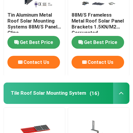
Tin Aluminum Metal
88M/S Frameless
Roof Solar Mounting
Metal Roof Solar Panel
Systems 88M/S Panel
Brackets 1.5KN/M2
Clips
Corrugated
Get Best Price
Get Best Price
Contact Us
Contact Us
Tile Roof Solar Mounting System
(16)