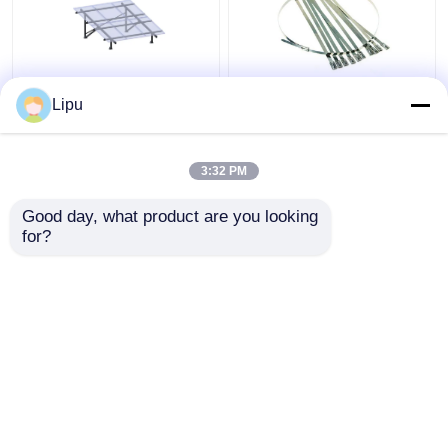
Off Grid 3kw Solar
4.6mm 7.9mm Solar
Lipu
Panel Photovoltaic
Cable Tie , Sus304
System Mono Poly
Stainless Steel Zip
Ties For Solar Panel
3:32 PM
Mounting Accessories
Get Best Price
Get Best Price
Good day, what product are you looking 
for?
Contact Us
Contact Us
View More
Home
About Us
Contact Us
Desktop Site
Sitemap
Privacy Policy