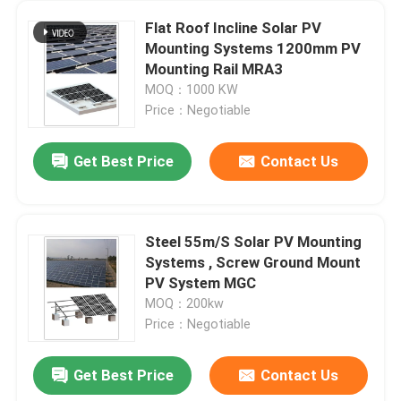
Flat Roof Incline Solar PV
Mounting Systems 1200mm PV
Mounting Rail MRA3
MOQ：1000 KW
Price：Negotiable
Get Best Price
Contact Us
Steel 55m/S Solar PV Mounting
Systems , Screw Ground Mount
PV System MGC
MOQ：200kw
Price：Negotiable
Get Best Price
Contact Us