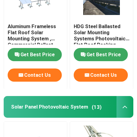
Aluminum Frameless
HDG Steel Ballasted
Flat Roof Solar
Solar Mounting
Mounting System ,
Systems Photovoltaic
Commercial Ballast
Flat Roof Racking
Mounting System
Get Best Price
Get Best Price
Contact Us
Contact Us
Solar Panel Photovoltaic System
(13)