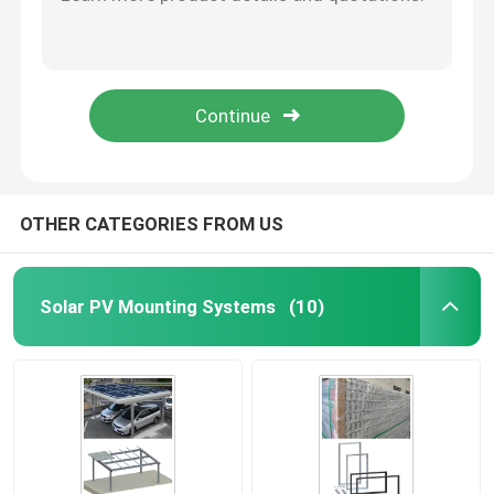
Q235B HDG Adjustable Ground Mount Solar Rack Screw Panel Structure
Side Photovoltaic Tile Hook Solar Mounting , AL6005 Solar Tile Mount
Metal Roof Solar Mounting System
Adjustable Aluminum Tile Roof Solar Mounting System Household Panel Hooks
Ramming Pile Ground Mount Solar System HDG Panel Steel Frame
Tile Roof Solar Mounting System
Pile Driven HDG Steel Solar Structure 60m/S Ground Mount Racking
Flat Roof Solar Mounting System
OTHER CATEGORIES FROM US
Solar Panel Photovoltaic System
Solar PV Mounting Systems
(10)
Aluminium Solar Mounting Structure
Steel Solar Structure
Solar Panel Carport