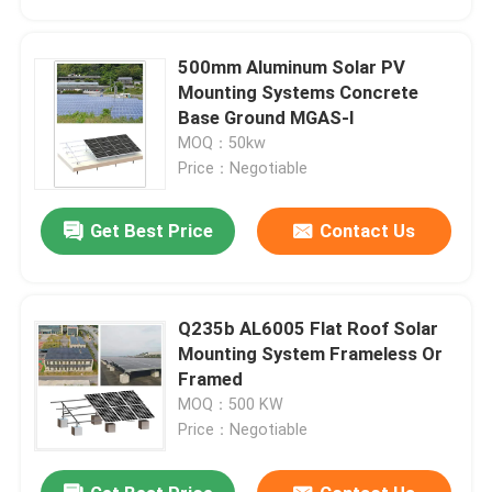
500mm Aluminum Solar PV
Mounting Systems Concrete
Base Ground MGAS-I
MOQ：50kw
Price：Negotiable
Get Best Price
Contact Us
Q235b AL6005 Flat Roof Solar
Home
Mounting System Frameless Or
Framed
MOQ：500 KW
Products
Price：Negotiable
Videos