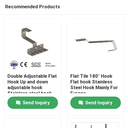
Recommended Products
Double Adjustable Flat
Flat Tile 180° Hook
Hook Up and down
Flat hook Stainless
adjustable hook
Steel Hook Mainly For
Home
Stainless steel hook
Europe
Mainly for Europe
Send Inquiry
Send Inquiry
Products
Videos