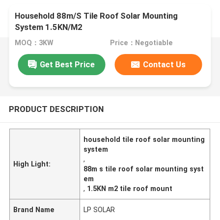
Household 88m/S Tile Roof Solar Mounting
System 1.5KN/M2
MOQ：3KW
Price：Negotiable
Get Best Price
Contact Us
PRODUCT DESCRIPTION
household tile roof solar mounting
system
,
High Light:
88m s tile roof solar mounting syst
em
,
1.5KN m2 tile roof mount
Brand Name
LP SOLAR