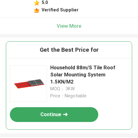
5.0
Verified Supplier
View More
Get the Best Price for
Household 88m/S Tile Roof
Solar Mounting System
1.5KN/M2
MOQ： 3KW
Price：Negotiable
Continue