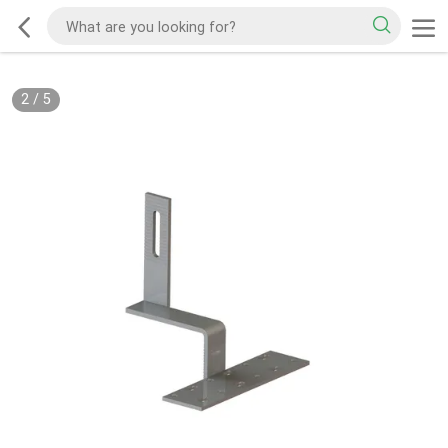
2
/
5