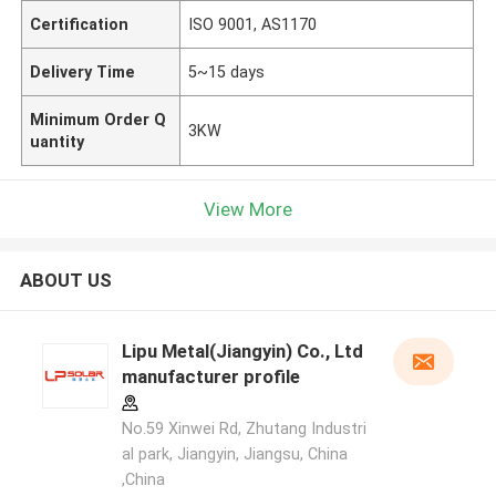
Certification
ISO 9001, AS1170
Delivery Time
5~15 days
Minimum Order Q
3KW
uantity
View More
ABOUT US
Lipu Metal(Jiangyin) Co., Ltd
manufacturer profile
No.59 Xinwei Rd, Zhutang Industri
al park, Jiangyin, Jiangsu, China
,China