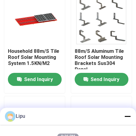
VR Show
About Us
Household 88m/S Tile
88m/S Aluminum Tile
Factory Tour
Roof Solar Mounting
Roof Solar Mounting
System 1.5KN/M2
Brackets Sus304
Panel
Quality Control
Send Inquiry
Send Inquiry
Contact Us
Cases
Lipu
Solar PV Mounting Systems