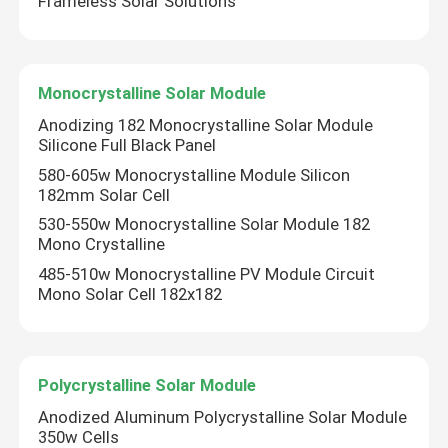
Frameless Solar Solutions
Solar Panel Frame
Monocrystalline Solar Module
Telecom Solar Power Systems
Anodizing 182 Monocrystalline Solar Module
Silicone Full Black Panel
Monocrystalline Solar Module
580-605w Monocrystalline Module Silicon
182mm Solar Cell
530-550w Monocrystalline Solar Module 182
Polycrystalline Solar Module
Mono Crystalline
485-510w Monocrystalline PV Module Circuit
Mono Solar Cell 182x182
Polycrystalline Solar Module
Anodized Aluminum Polycrystalline Solar Module
350w Cells