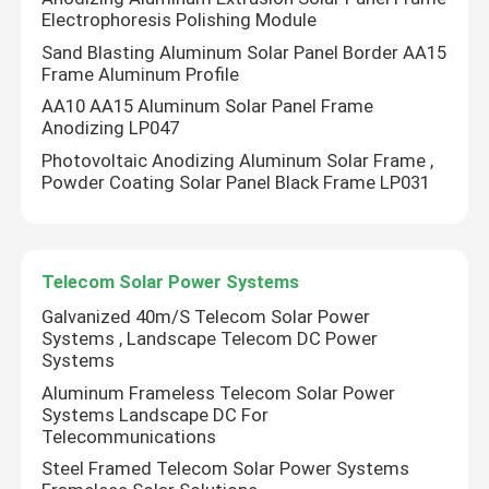
Electrophoresis Polishing Module
Sand Blasting Aluminum Solar Panel Border AA15
Metal Roof Solar Mounting System
Frame Aluminum Profile
AA10 AA15 Aluminum Solar Panel Frame
Tile Roof Solar Mounting System
Anodizing LP047
Photovoltaic Anodizing Aluminum Solar Frame ,
Powder Coating Solar Panel Black Frame LP031
Flat Roof Solar Mounting System
Solar Panel Photovoltaic System
Telecom Solar Power Systems
Galvanized 40m/S Telecom Solar Power
Aluminium Solar Mounting Structure
Systems , Landscape Telecom DC Power
Systems
Aluminum Frameless Telecom Solar Power
Steel Solar Structure
Systems Landscape DC For
Telecommunications
Steel Framed Telecom Solar Power Systems
Solar Panel Carport