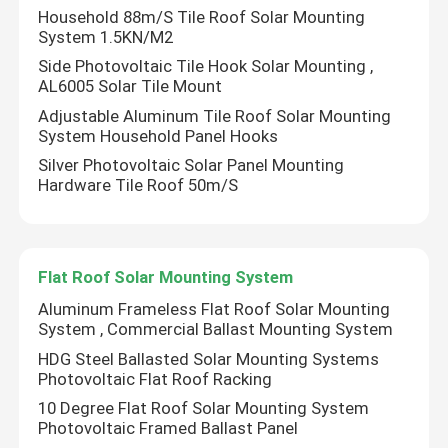
Household 88m/S Tile Roof Solar Mounting
System 1.5KN/M2
Side Photovoltaic Tile Hook Solar Mounting ,
AL6005 Solar Tile Mount
Adjustable Aluminum Tile Roof Solar Mounting
System Household Panel Hooks
Silver Photovoltaic Solar Panel Mounting
Hardware Tile Roof 50m/S
Flat Roof Solar Mounting System
Aluminum Frameless Flat Roof Solar Mounting
System , Commercial Ballast Mounting System
HDG Steel Ballasted Solar Mounting Systems
Photovoltaic Flat Roof Racking
10 Degree Flat Roof Solar Mounting System
Photovoltaic Framed Ballast Panel