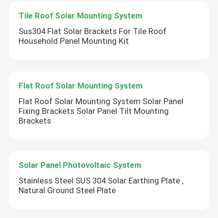
Tile Roof Solar Mounting System
Sus304 Flat Solar Brackets For Tile Roof
Household Panel Mounting Kit
Flat Roof Solar Mounting System
Flat Roof Solar Mounting System Solar Panel
Fixing Brackets Solar Panel Tilt Mounting
Brackets
Solar Panel Photovoltaic System
Stainless Steel SUS 304 Solar Earthing Plate ,
Natural Ground Steel Plate