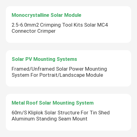
Monocrystalline Solar Module
2.5-6.0mm2 Crimping Tool Kits Solar MC4
Connector Crimper
Solar PV Mounting Systems
Framed/Unframed Solar Power Mounting
System For Portrait/Landscape Module
Metal Roof Solar Mounting System
60m/S Kliplok Solar Structure For Tin Shed
Aluminum Standing Seam Mount