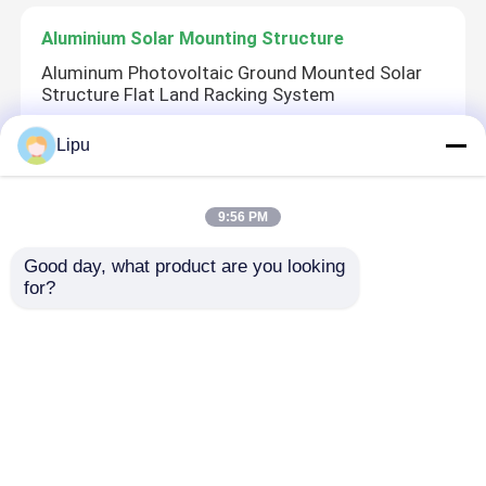
Aluminium Solar Mounting Structure
Aluminum Photovoltaic Ground Mounted Solar
Structure Flat Land Racking System
Lipu
Steel Solar Structure
9:56 PM
Ground Mount C-Channel Steel Solar Mounting
System S350GD
Good day, what product are you looking 
for?
Solar Panel Frame
AA15 AA10 Aluminium Solar Frame , Anodizing
Solar Cell Frame LP029
Home
About Us
Contact Us
Desktop Site