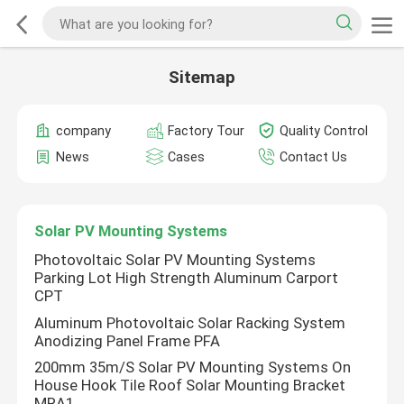
Sitemap
company
Factory Tour
Quality Control
News
Cases
Contact Us
Solar PV Mounting Systems
Photovoltaic Solar PV Mounting Systems
Parking Lot High Strength Aluminum Carport
CPT
Aluminum Photovoltaic Solar Racking System
Anodizing Panel Frame PFA
200mm 35m/S Solar PV Mounting Systems On
House Hook Tile Roof Solar Mounting Bracket
MRA1