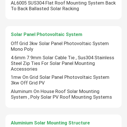
AL6005 SUS304 Flat Roof Mounting System Back
To Back Ballasted Solar Racking
Solar Panel Photovoltaic System
Off Grid 3kw Solar Panel Photovoltaic System
Mono Poly
4.6mm 7.9mm Solar Cable Tie , Sus304 Stainless
Steel Zip Ties For Solar Panel Mounting
Accessories
1mw On Grid Solar Panel Photovoltaic System
3kw Off Grid PV
Aluminum On House Roof Solar Mounting
System , Poly Solar PV Roof Mounting Systems
Aluminium Solar Mounting Structure