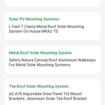
Solar PV Mounting Systems
L Feet T Clamp Metal Roof Solar Mounting
System On House MRA2-TD
Metal Roof Solar Mounting System
Safety Nature Catway Roof Aluminium Walkways
For Metal Solar Mounting Systems
Tile Roof Solar Mounting System
A2-A70 Adjustable Solar Panel Tilt Mount
Brackets , Aluminum Solar Tile Roof Bracket