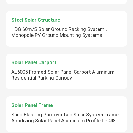
Steel Solar Structure
HDG 60m/S Solar Ground Racking System ,
Monopole PV Ground Mounting Systems
Solar Panel Carport
AL6005 Framed Solar Panel Carport Aluminum
Residential Parking Canopy
Solar Panel Frame
Sand Blasting Photovoltaic Solar System Frame
Anodizing Solar Panel Aluminium Profile LP048