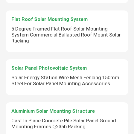
Flat Roof Solar Mounting System
5 Degree Framed Flat Roof Solar Mounting
System Commercial Ballasted Roof Mount Solar
Racking
Solar Panel Photovoltaic System
Solar Energy Station Wire Mesh Fencing 150mm
Steel For Solar Panel Mounting Accessories
Aluminium Solar Mounting Structure
Cast In Place Concrete Pile Solar Panel Ground
Mounting Frames Q235b Racking