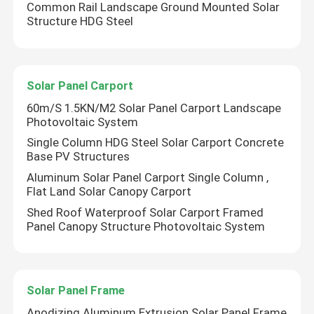
Common Rail Landscape Ground Mounted Solar
Structure HDG Steel
VR Show
About Us
Solar Panel Carport
60m/S 1.5KN/M2 Solar Panel Carport Landscape
Photovoltaic System
Factory Tour
Single Column HDG Steel Solar Carport Concrete
Base PV Structures
Quality Control
Aluminum Solar Panel Carport Single Column ,
Flat Land Solar Canopy Carport
Shed Roof Waterproof Solar Carport Framed
Contact Us
Panel Canopy Structure Photovoltaic System
Cases
Solar Panel Frame
Solar PV Mounting Systems
Anodizing Aluminum Extrusion Solar Panel Frame