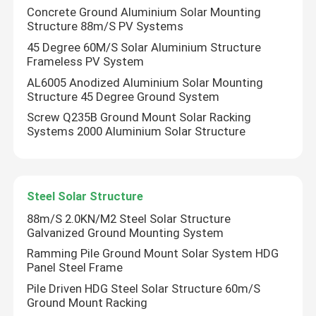
Concrete Ground Aluminium Solar Mounting
Structure 88m/S PV Systems
45 Degree 60M/S Solar Aluminium Structure
Frameless PV System
AL6005 Anodized Aluminium Solar Mounting
Structure 45 Degree Ground System
Screw Q235B Ground Mount Solar Racking
Systems 2000 Aluminium Solar Structure
Steel Solar Structure
88m/S 2.0KN/M2 Steel Solar Structure
Home
Galvanized Ground Mounting System
Ramming Pile Ground Mount Solar System HDG
Products
Panel Steel Frame
Pile Driven HDG Steel Solar Structure 60m/S
Ground Mount Racking
Videos