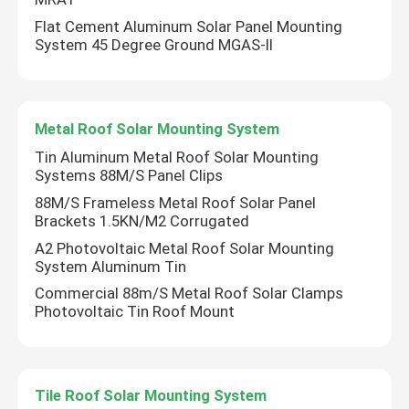
Flat Cement Aluminum Solar Panel Mounting
System 45 Degree Ground MGAS-II
Metal Roof Solar Mounting System
Tin Aluminum Metal Roof Solar Mounting
Systems 88M/S Panel Clips
88M/S Frameless Metal Roof Solar Panel
Brackets 1.5KN/M2 Corrugated
A2 Photovoltaic Metal Roof Solar Mounting
System Aluminum Tin
Commercial 88m/S Metal Roof Solar Clamps
Photovoltaic Tin Roof Mount
Tile Roof Solar Mounting System