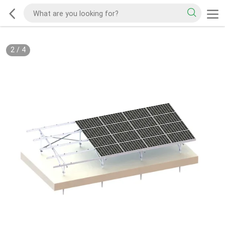
2
/
4