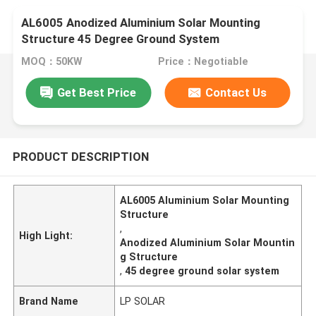
AL6005 Anodized Aluminium Solar Mounting
Structure 45 Degree Ground System
MOQ：50KW
Price：Negotiable
Get Best Price
Contact Us
PRODUCT DESCRIPTION
AL6005 Aluminium Solar Mounting
Structure
,
High Light:
Anodized Aluminium Solar Mountin
g Structure
,
45 degree ground solar system
Brand Name
LP SOLAR