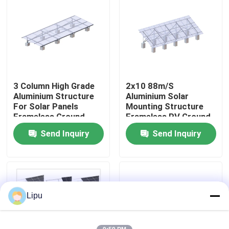
VR Show
About Us
3 Column High Grade
2x10 88m/S
Factory Tour
Aluminium Structure
Aluminium Solar
For Solar Panels
Mounting Structure
Frameless Ground
Frameless PV Ground
Quality Control
Mounted PV Systems
Systems
Send Inquiry
Send Inquiry
Contact Us
Cases
Lipu
Solar PV Mounting Systems