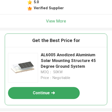
5.0
Verified Supplier
View More
Get the Best Price for
AL6005 Anodized Aluminium
Solar Mounting Structure 45
Degree Ground System
MOQ： 50KW
Price：Negotiable
Continue