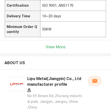
Certification
ISO 9001, ANS1170
Delivery Time
10~20 days
Minimum Order Q
50KW
uantity
View More
ABOUT US
Lipu Metal(Jiangyin) Co., Ltd
manufacturer profile
No.59 Xinwei Rd, Zhutang Industri
al park, Jiangyin, Jiangsu, China
,China