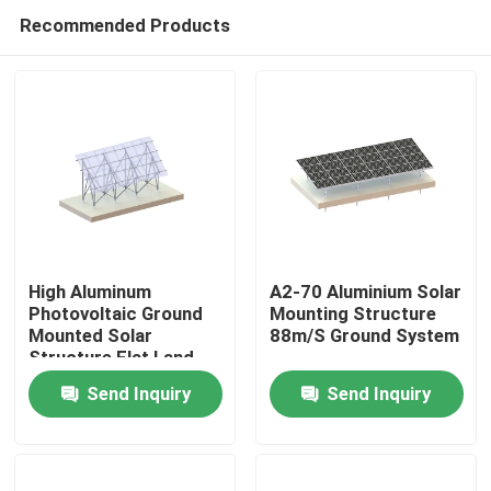
Recommended Products
High Aluminum
A2-70 Aluminium Solar
Photovoltaic Ground
Mounting Structure
Mounted Solar
88m/S Ground System
Home
Structure Flat Land
Racking System
Send Inquiry
Send Inquiry
Products
Videos