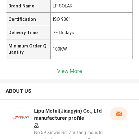
Brand Name
LP SOLAR
Certification
ISO 9001
Delivery Time
7~15 days
Minimum Order Q
100KW
uantity
View More
ABOUT US
Lipu Metal(Jiangyin) Co., Ltd
manufacturer profile
No.59 Xinwei Rd, Zhutang Industri