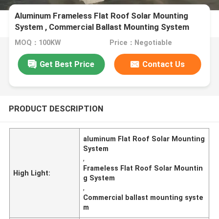
Aluminum Frameless Flat Roof Solar Mounting
System , Commercial Ballast Mounting System
MOQ：100KW
Price：Negotiable
Get Best Price
Contact Us
PRODUCT DESCRIPTION
aluminum Flat Roof Solar Mounting
System
,
Frameless Flat Roof Solar Mountin
High Light:
g System
,
Commercial ballast mounting syste
m