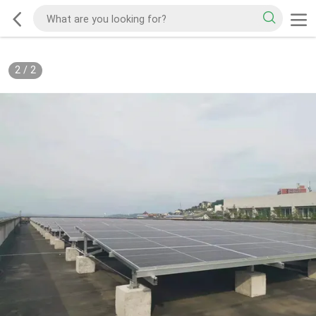
2
/
2