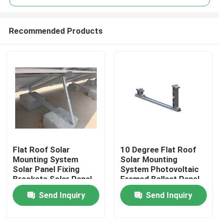
Recommended Products
Flat Roof Solar
10 Degree Flat Roof
Home
Mounting System
Solar Mounting
Solar Panel Fixing
System Photovoltaic
Brackets Solar Panel
Framed Ballast Panel
Products
Tilt Mounting
Send Inquiry
Send Inquiry
Brackets
Videos