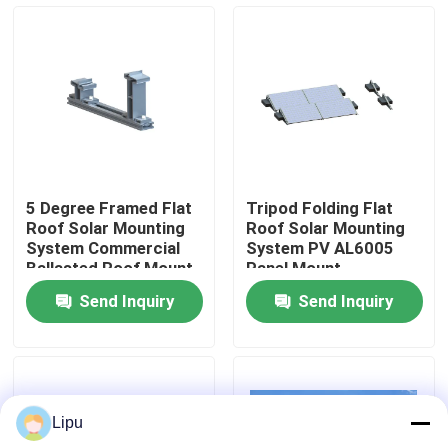
VR Show
About Us
Factory Tour
5 Degree Framed Flat
Tripod Folding Flat
Roof Solar Mounting
Roof Solar Mounting
Quality Control
System Commercial
System PV AL6005
Ballasted Roof Mount
Panel Mount
Solar Racking
Send Inquiry
Send Inquiry
Contact Us
Cases
Lipu
Solar PV Mounting Systems