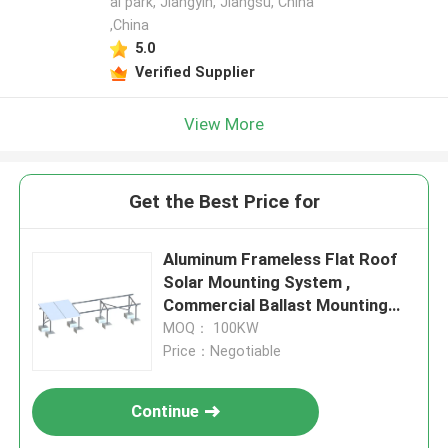
al park, Jiangyin, Jiangsu, China
,China
5.0
Verified Supplier
View More
Get the Best Price for
Aluminum Frameless Flat Roof
Solar Mounting System ,
Commercial Ballast Mounting
System
MOQ： 100KW
Price：Negotiable
Continue