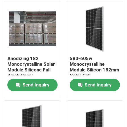
Anodizing 182
580-605w
Monocrystalline Solar
Monocrystalline
Module Silicone Full
Module Silicon 182mm
Black Panel
Solar Cell
Send Inquiry
Send Inquiry