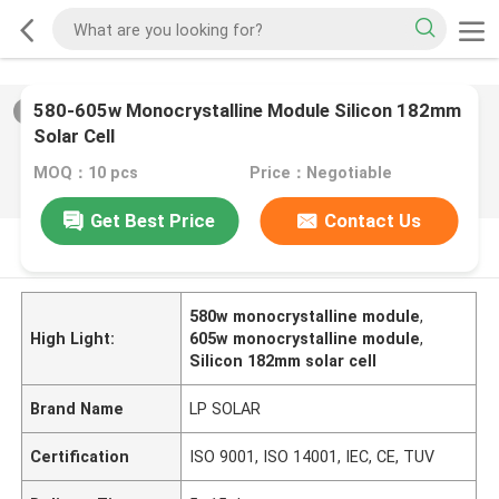
580-605w Monocrystalline Module Silicon 182mm
2
/
0
Solar Cell
MOQ：10 pcs
Price：Negotiable
Get Best Price
Contact Us
PRODUCT DESCRIPTION
580w monocrystalline module
,
High Light:
605w monocrystalline module
,
Silicon 182mm solar cell
Brand Name
LP SOLAR
Certification
ISO 9001, ISO 14001, IEC, CE, TUV