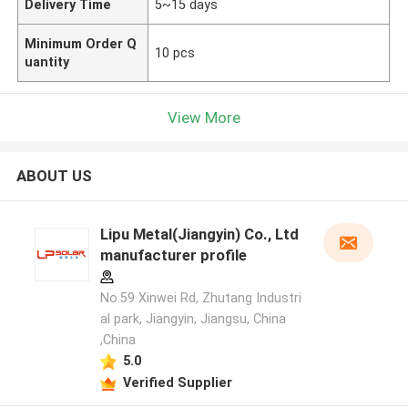
Delivery Time
5~15 days
Minimum Order Q
10 pcs
uantity
View More
ABOUT US
Lipu Metal(Jiangyin) Co., Ltd
manufacturer profile
No.59 Xinwei Rd, Zhutang Industri
al park, Jiangyin, Jiangsu, China
,China
5.0
Verified Supplier