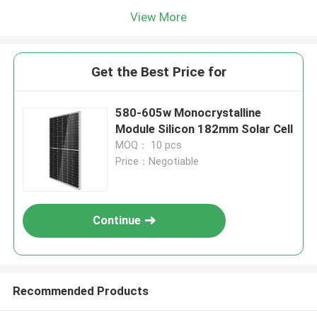
View More
Get the Best Price for
580-605w Monocrystalline
Module Silicon 182mm Solar Cell
MOQ： 10 pcs
Price：Negotiable
Continue
Recommended Products