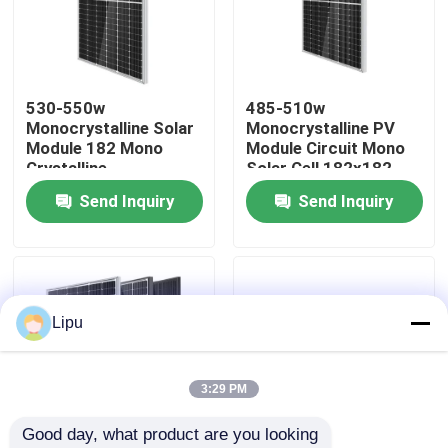
530-550w
485-510w
Monocrystalline Solar
Monocrystalline PV
Module 182 Mono
Module Circuit Mono
Crystalline
Solar Cell 182x182
Send Inquiry
Send Inquiry
Home
Lipu
Products
3:29 PM
Good day, what product are you looking 
Videos