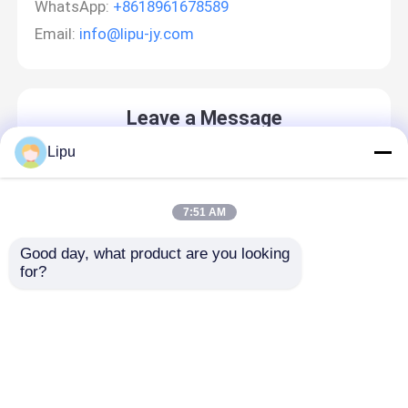
WhatsApp:
+8618961678589
Email:
info@lipu-jy.com
Leave a Message
We will call you back soon!
Lipu
7:51 AM
Good day, what product are you looking 
for?