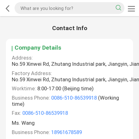
Contact Info
Company Details
Address:
No.59 Xinwei Rd, Zhutang Industrial park, Jiangyin, Jia
Factory Address:
No.59 Xinwei Rd, Zhutang Industrial park, Jiangyin, Jia
Worktime:
8:00-17:00 (Beijing time)
Business Phone:
0086-510-86539918
(Working
time)
Fax:
0086-510-86539918
Ms. Wang
Business Phone:
18961678589