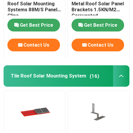
Roof Solar Mounting
Metal Roof Solar Panel
Systems 88M/S Panel
Brackets 1.5KN/M2
Clips
Corrugated
Get Best Price
Get Best Price
Contact Us
Contact Us
Tile Roof Solar Mounting System
(16)
Home
Products
Videos