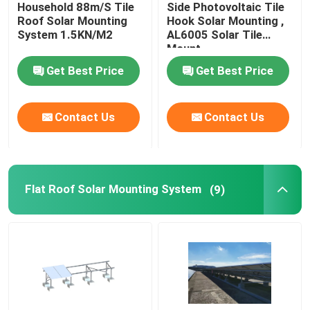
Household 88m/S Tile
Side Photovoltaic Tile
Roof Solar Mounting
Hook Solar Mounting ,
System 1.5KN/M2
AL6005 Solar Tile
VR Show
Mount
Get Best Price
Get Best Price
About Us
Contact Us
Contact Us
Factory Tour
Quality Control
Flat Roof Solar Mounting System
(9)
Contact Us
Cases
Solar PV Mounting Systems