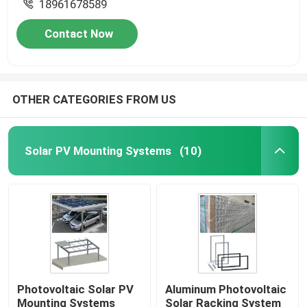
18961678589
Contact Now
OTHER CATEGORIES FROM US
Solar PV Mounting Systems
(10)
Photovoltaic Solar PV
Aluminum Photovoltaic
Mounting Systems
Solar Racking System