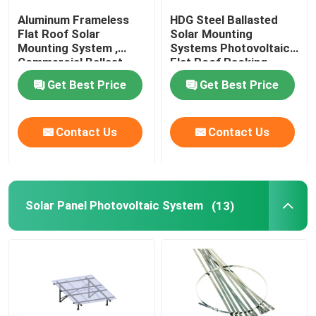
Aluminum Frameless
HDG Steel Ballasted
Flat Roof Solar
Solar Mounting
Metal Roof Solar Mounting System
Mounting System ,
Systems Photovoltaic
Commercial Ballast
Flat Roof Racking
Mounting System
Tile Roof Solar Mounting System
Get Best Price
Get Best Price
Flat Roof Solar Mounting System
Contact Us
Contact Us
Solar Panel Photovoltaic System
Solar Panel Photovoltaic System
(13)
Aluminium Solar Mounting Structure
Steel Solar Structure
Solar Panel Carport