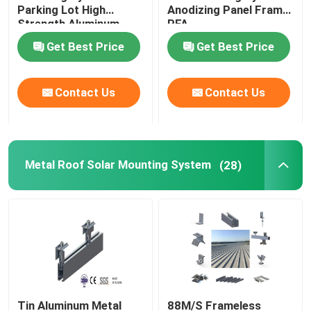
Parking Lot High
Anodizing Panel Frame
Strength Aluminum
PFA
Carport CPT
Get Best Price
Get Best Price
Contact Us
Contact Us
Metal Roof Solar Mounting System
(28)
Tin Aluminum Metal
88M/S Frameless