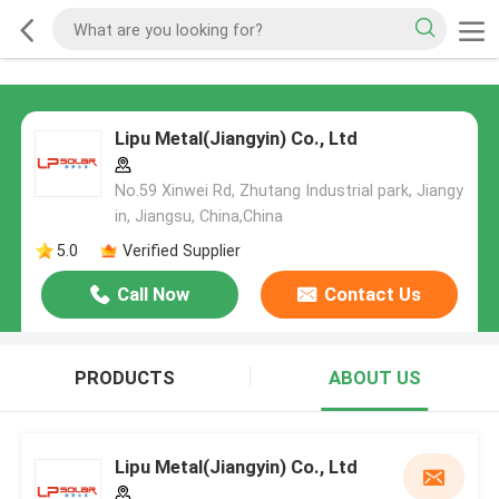
Lipu Metal(Jiangyin) Co., Ltd
No.59 Xinwei Rd, Zhutang Industrial park, Jiangy
in, Jiangsu, China,China
5.0
Verified Supplier
Call Now
Contact Us
PRODUCTS
ABOUT US
Lipu Metal(Jiangyin) Co., Ltd