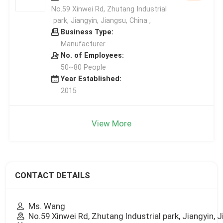
No.59 Xinwei Rd, Zhutang Industrial
park, Jiangyin, Jiangsu, China ,
Business Type:
Manufacturer
No. of Employees:
50~80 People
Year Established:
2015
View More
CONTACT DETAILS
Ms. Wang
No.59 Xinwei Rd, Zhutang Industrial park, Jiangyin, 