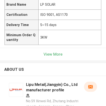
Brand Name
LP SOLAR
Certification
ISO 9001, AS1170
Delivery Time
5~15 days
Minimum Order Q
3KW
uantity
View More
ABOUT US
Lipu Metal(Jiangyin) Co., Ltd
manufacturer profile
No.59 Xinwei Rd, Zhutang Industri