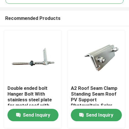
Recommended Products
Double ended bolt
A2 Roof Seam Clamp
Home
Hanger Bolt With
Standing Seam Roof
stainless steel plate
PV Support
for metal roof with
Photovoltaic Solar
Products
wooden purlin
Assembly
Send Inquiry
Send Inquiry
Videos