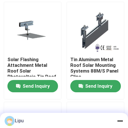
VR Show
About Us
Factory Tour
Solar Flashing
Tin Aluminum Metal
Attachment Metal
Roof Solar Mounting
Quality Control
Roof Solar
Systems 88M/S Panel
Photovoltaic Tin Roof
Clips
Mount
Send Inquiry
Send Inquiry
Contact Us
Cases
Lipu
Solar PV Mounting Systems