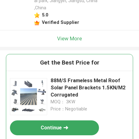
al park, Jiangyin, Jiangsu, China
,China
5.0
Verified Supplier
View More
Get the Best Price for
88M/S Frameless Metal Roof
Solar Panel Brackets 1.5KN/M2
Corrugated
MOQ： 3KW
Price：Negotiable
Continue