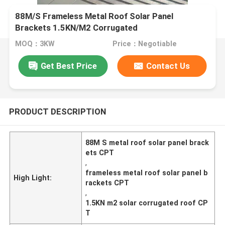
88M/S Frameless Metal Roof Solar Panel
Brackets 1.5KN/M2 Corrugated
MOQ：3KW
Price：Negotiable
Get Best Price
Contact Us
PRODUCT DESCRIPTION
88M S metal roof solar panel brack
ets CPT
,
frameless metal roof solar panel b
High Light:
rackets CPT
,
1.5KN m2 solar corrugated roof CP
T