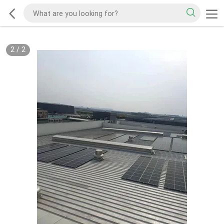
2
/
2