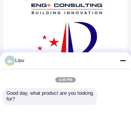
Lipu
4:49 PM
Good day, what product are you looking 
for?