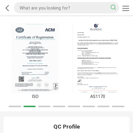
ISO
AS1170
QC Profile