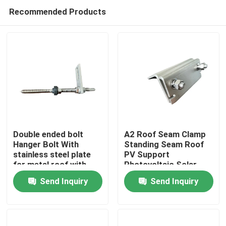
Recommended Products
Double ended bolt
A2 Roof Seam Clamp
Hanger Bolt With
Standing Seam Roof
stainless steel plate
PV Support
Home
for metal roof with
Photovoltaic Solar
wooden purlin
Assembly
Send Inquiry
Send Inquiry
Products
Videos