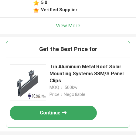
5.0
Verified Supplier
View More
Get the Best Price for
Tin Aluminum Metal Roof Solar
Mounting Systems 88M/S Panel
Clips
MOQ： 500kw
Price：Negotiable
Continue