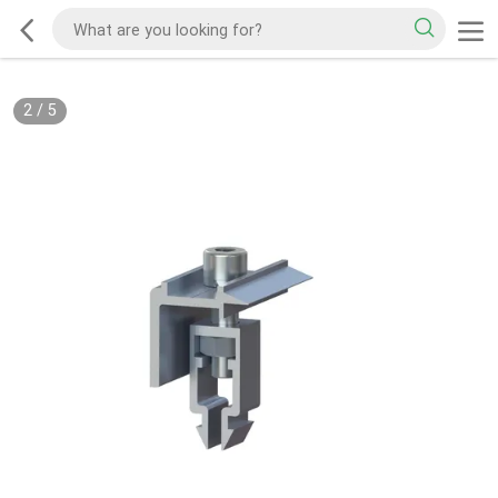
2
/
5