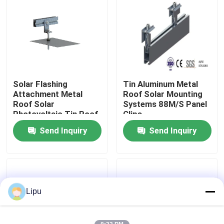
VR Show
About Us
Solar Flashing
Tin Aluminum Metal
Factory Tour
Attachment Metal
Roof Solar Mounting
Roof Solar
Systems 88M/S Panel
Photovoltaic Tin Roof
Clips
Quality Control
Mount
Send Inquiry
Send Inquiry
Contact Us
Cases
Lipu
Solar PV Mounting Systems