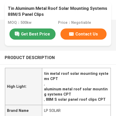
Tin Aluminum Metal Roof Solar Mounting Systems
88M/S Panel Clips
MOQ：500kw
Price：Negotiable
Get Best Price
Contact Us
PRODUCT DESCRIPTION
tin metal roof solar mounting syste
ms CPT
,
High Light:
aluminum metal roof solar mountin
g systems CPT
,
88M S solar panel roof clips CPT
Brand Name
LP SOLAR