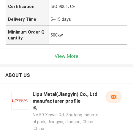
Certification
ISO 9001, CE
Delivery Time
5~15 days
Minimum Order Q
500kw
uantity
View More
ABOUT US
Lipu Metal(Jiangyin) Co., Ltd
manufacturer profile
No.59 Xinwei Rd, Zhutang Industri
al park, Jiangyin, Jiangsu, China
,China