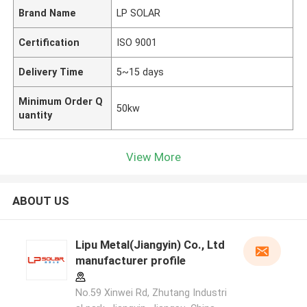
Brand Name
LP SOLAR
Certification
ISO 9001
Delivery Time
5~15 days
Minimum Order Q
50kw
uantity
View More
ABOUT US
Lipu Metal(Jiangyin) Co., Ltd
manufacturer profile
No.59 Xinwei Rd, Zhutang Industri