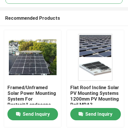
Recommended Products
Framed/Unframed
Flat Roof Incline Solar
Home
Solar Power Mounting
PV Mounting Systems
System For
1200mm PV Mounting
Portrait/Landscape
Rail MRA3
Products
Module
Send Inquiry
Send Inquiry
Videos