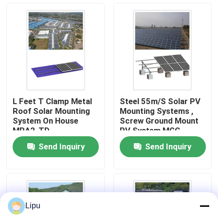
VR Show
About Us
Factory Tour
L Feet T Clamp Metal
Steel 55m/S Solar PV
Roof Solar Mounting
Mounting Systems ,
Quality Control
System On House
Screw Ground Mount
MRA2-TD
PV System MGC
Send Inquiry
Send Inquiry
Contact Us
Cases
Lipu
Solar PV Mounting Systems