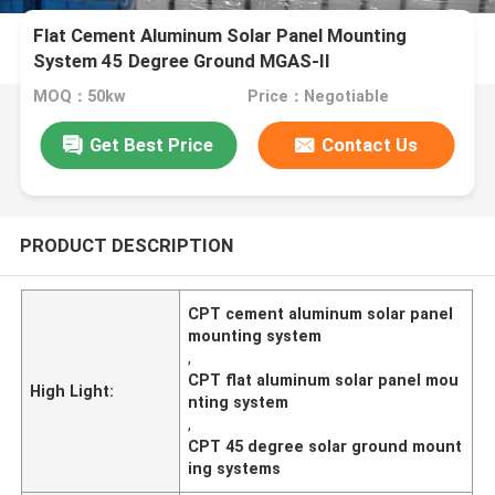
Flat Cement Aluminum Solar Panel Mounting
System 45 Degree Ground MGAS-II
MOQ：50kw
Price：Negotiable
Get Best Price
Contact Us
PRODUCT DESCRIPTION
CPT cement aluminum solar panel
mounting system
,
CPT flat aluminum solar panel mou
High Light:
nting system
,
CPT 45 degree solar ground mount
ing systems