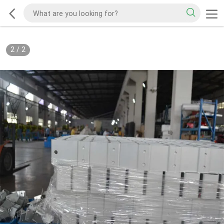
2
/
2