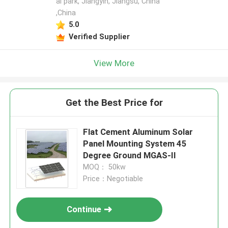
al park, Jiangyin, Jiangsu, China
,China
5.0
Verified Supplier
View More
Get the Best Price for
Flat Cement Aluminum Solar
Panel Mounting System 45
Degree Ground MGAS-II
MOQ： 50kw
Price：Negotiable
Continue