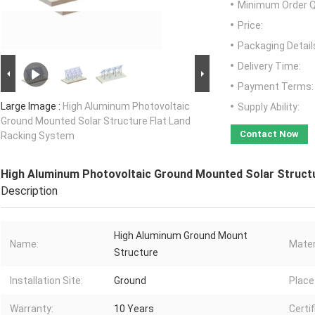
Minimum Order Q
Price:
Packaging Detail
Delivery Time:
Payment Terms:
Large Image :
High Aluminum Photovoltaic
Supply Ability:
Ground Mounted Solar Structure Flat Land
Contact Now
Racking System
High Aluminum Photovoltaic Ground Mounted Solar Struct
Description
High Aluminum Ground Mount
Name:
Mater
Structure
Installation Site:
Ground
Place 
Warranty:
10 Years
Certif