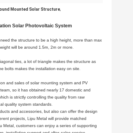
round Mounted Solar Structure
,
tion Solar Photovoltaic System
l need the structure to be a high height, more than max
 height will be around 1.5m, 2m or more.
gonal ties, a lot of triangle makes the structure as
e bolts makes the installation easy on site.
ion and sales of solar mounting system and PV
team, so it has obtained nearly 17 domestic and
ch is strictly controlling the quality from raw
al quality system standards.
ucts and accessories, but also can offer the design
erent projects, Lipu Metal will provide matched
u Metal, customers can enjoy a series of supporting
n, installation support and after-sales service.