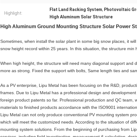
Flat Land Racking System
,
Photovoltaic G
Highlight:
High Aluminum Solar Structure
High Aluminum Ground Mounting Structure Solar Power Sta
Sometimes, when install the solar plant in some big snow places, it wil
snow height record within 25 years. In this situation, the structure min
When high height, the structure will need many diagonal support and dia
more as strong. Fixed the support with bolts, Same length ties and sam
As a PV enterprise, Lipu Metal has been focusing on the R&D, product
frames. Due to Lipu Metal has a professional design and development 
foreign product patents so far. Professional production and QC team, whi
materials to finished products accordance with the ISO9001 internation
Lipu Metal can not only produce conventional PV mounting system prod
which will meet the customized needs. According to the situation of diff
mounting system solutions. From the beginning of purchasing from Lip
services, including field investigation, measurement & calculation, desig