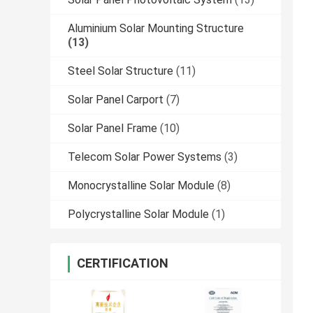
Aluminium Solar Mounting Structure
(13)
Steel Solar Structure
(11)
Solar Panel Carport
(7)
Solar Panel Frame
(10)
Telecom Solar Power Systems
(3)
Monocrystalline Solar Module
(8)
Polycrystalline Solar Module
(1)
CERTIFICATION