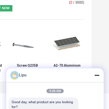
(
0
/ 3000)
d
Screw Q235B
A2-70 Aluminium
r
Ground Mount
Solar Mounting
Lipu
Solar Racking
Structure 88m/S
Systems 2000
Ground System
d
Aluminium Solar
Structure
5:28 AM
Good day, what product are you looking 
for?