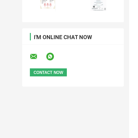
I'M ONLINE CHAT NOW