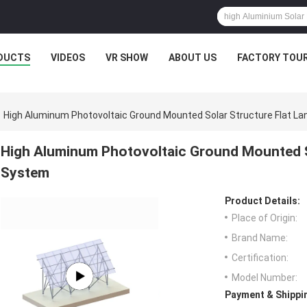
DUCTS
VIDEOS
VR SHOW
ABOUT US
FACTORY TOU
High Aluminum Photovoltaic Ground Mounted Solar Structure Flat L
High Aluminum Photovoltaic Ground Mounted S
System
Product Details:
Place of Origin:
Brand Name:
Certification:
Model Number:
Payment & Shippi