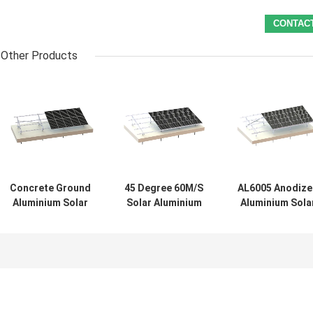
Other Products
Concrete Ground
45 Degree 60M/S
AL6005 Anodize
Aluminium Solar
Solar Aluminium
Aluminium Sola
Mounting
Structure
Mounting
Structure 88m/S
Frameless PV
Structure 45
PV Systems
System
Degree Groun
System