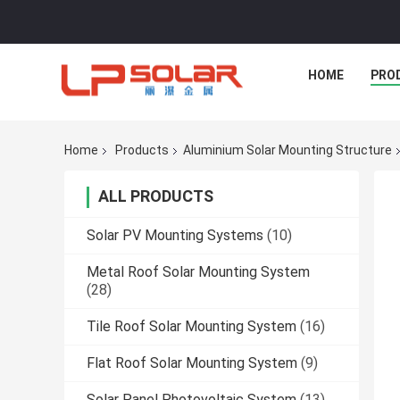
HOME
PRO
Home
Products
Aluminium Solar Mounting Structure
ALL PRODUCTS
Solar PV Mounting Systems
(10)
Metal Roof Solar Mounting System
(28)
Tile Roof Solar Mounting System
(16)
Flat Roof Solar Mounting System
(9)
Solar Panel Photovoltaic System
(13)