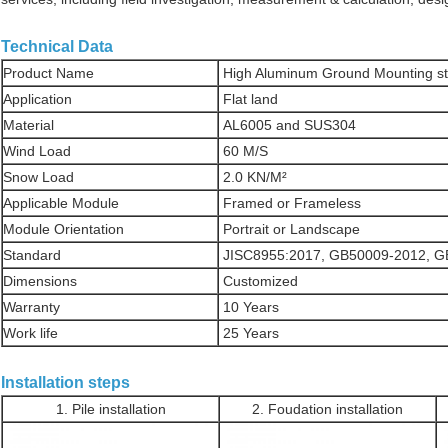
Technical Data
Product Name
High Aluminum Ground Mounting st
Application
Flat land
Material
AL6005 and SUS304
Wind Load
60 M/S
Snow Load
2.0 KN/M²
Applicable Module
Framed or Frameless
Module Orientation
Portrait or Landscape
Standard
JISC8955:2017, GB50009-2012, 
Dimensions
Customized
Warranty
10 Years
Work life
25 Years
Installation steps
1. Pile installation
2. Foudation installation