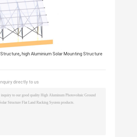
,
 Structure
high Aluminium Solar Mounting Structure
nquiry directly to us