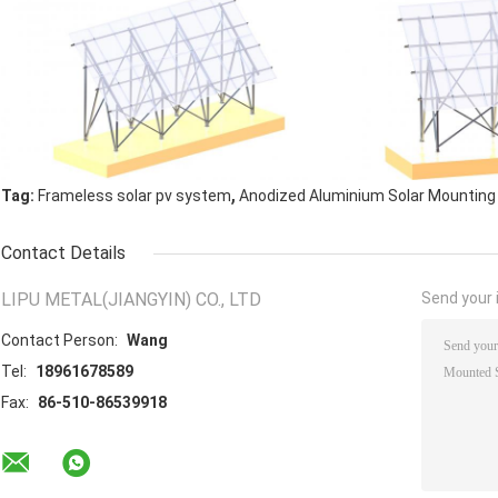
,
Tag:
Frameless solar pv system
Anodized Aluminium Solar Mounting
Contact Details
LIPU METAL(JIANGYIN) CO., LTD
Send your i
Contact Person:
Wang
Tel:
18961678589
Fax:
86-510-86539918