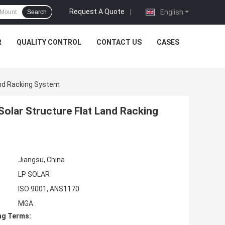
Request A Quote
|
English
Search
R
QUALITY CONTROL
CONTACT US
CASES
and Racking System
olar Structure Flat Land Racking
Jiangsu, China
LP SOLAR
ISO 9001, ANS1170
MGA
ng Terms: