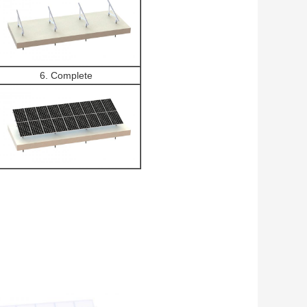
6. Complete