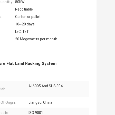
uantity:
50KW
Negotiable
s:
Carton or pallet
10~20 days
L/C, T/T
20 Megawatts per month
ure Flat Land Racking System
AL6005 And SUS 304
ial:
Of Origin:
Jiangsu, China
icate:
ISO 9001