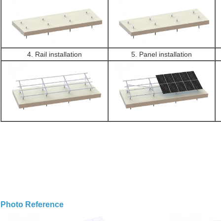
4. Rail installation
5. Panel installation
Photo Reference