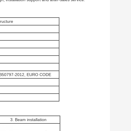
ructure
GB50797-2012, EURO CODE
3. Beam installation