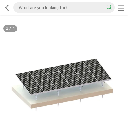
2
/
4