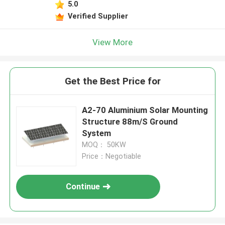
5.0
Verified Supplier
View More
Get the Best Price for
A2-70 Aluminium Solar Mounting
Structure 88m/S Ground
System
MOQ： 50KW
Price：Negotiable
Continue