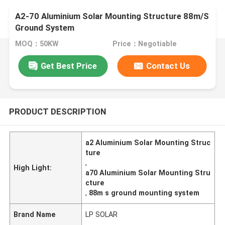
A2-70 Aluminium Solar Mounting Structure 88m/S
Ground System
MOQ：50KW
Price：Negotiable
Get Best Price
Contact Us
PRODUCT DESCRIPTION
a2 Aluminium Solar Mounting Struc
ture
,
High Light:
a70 Aluminium Solar Mounting Stru
cture
,
88m s ground mounting system
Brand Name
LP SOLAR