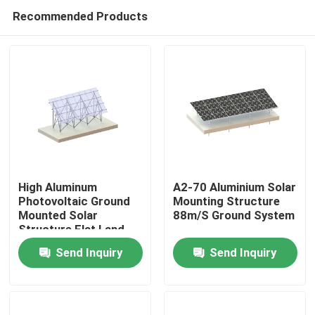
Recommended Products
High Aluminum
A2-70 Aluminium Solar
Photovoltaic Ground
Mounting Structure
Mounted Solar
88m/S Ground System
Home
Structure Flat Land
Racking System
Send Inquiry
Send Inquiry
Products
Videos