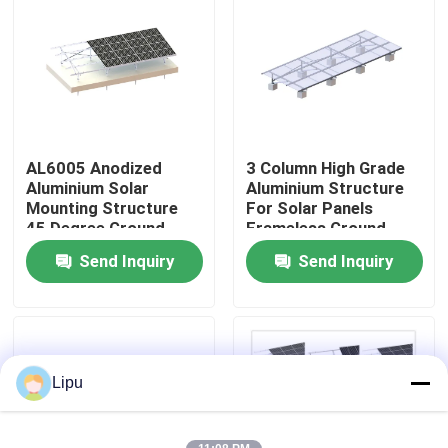
VR Show
About Us
AL6005 Anodized
3 Column High Grade
Factory Tour
Aluminium Solar
Aluminium Structure
Mounting Structure
For Solar Panels
45 Degree Ground
Frameless Ground
Quality Control
System
Mounted PV Systems
Send Inquiry
Send Inquiry
Contact Us
Cases
Lipu
Solar PV Mounting Systems