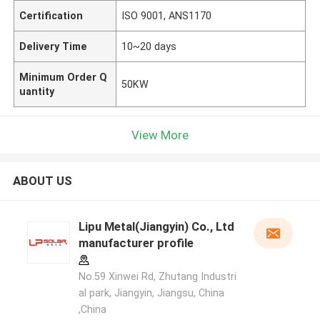
Certification
ISO 9001, ANS1170
Delivery Time
10~20 days
Minimum Order Q
50KW
uantity
View More
ABOUT US
Lipu Metal(Jiangyin) Co., Ltd
manufacturer profile
No.59 Xinwei Rd, Zhutang Industri
al park, Jiangyin, Jiangsu, China
,China