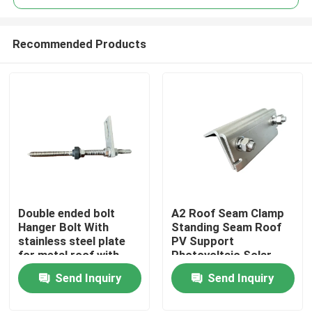
Recommended Products
Double ended bolt
A2 Roof Seam Clamp
Home
Hanger Bolt With
Standing Seam Roof
stainless steel plate
PV Support
for metal roof with
Photovoltaic Solar
Products
wooden purlin
Assembly
Send Inquiry
Send Inquiry
Videos