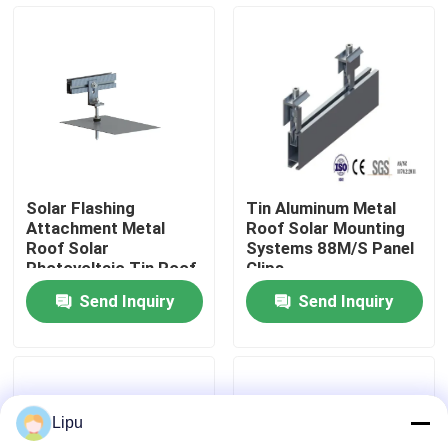
VR Show
About Us
Factory Tour
Solar Flashing
Tin Aluminum Metal
Attachment Metal
Roof Solar Mounting
Quality Control
Roof Solar
Systems 88M/S Panel
Photovoltaic Tin Roof
Clips
Mount
Send Inquiry
Send Inquiry
Contact Us
Cases
Lipu
Solar PV Mounting Systems