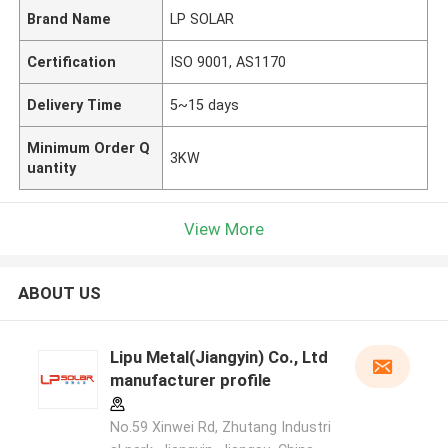
Brand Name
LP SOLAR
Certification
ISO 9001, AS1170
Delivery Time
5~15 days
Minimum Order Q
3KW
uantity
View More
ABOUT US
Lipu Metal(Jiangyin) Co., Ltd
manufacturer profile
No.59 Xinwei Rd, Zhutang Industri