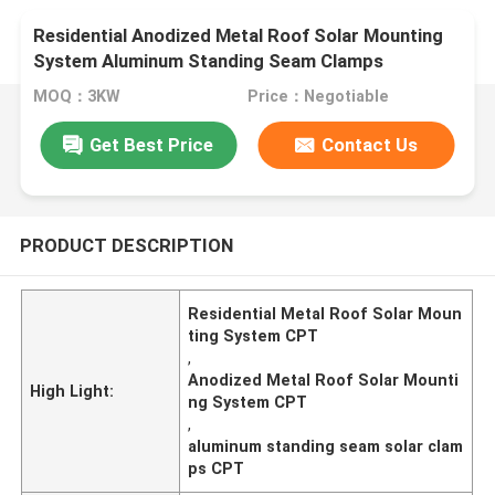
Residential Anodized Metal Roof Solar Mounting
System Aluminum Standing Seam Clamps
MOQ：3KW
Price：Negotiable
Get Best Price
Contact Us
PRODUCT DESCRIPTION
Residential Metal Roof Solar Moun
ting System CPT
,
Anodized Metal Roof Solar Mounti
High Light:
ng System CPT
,
aluminum standing seam solar clam
ps CPT