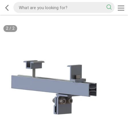
2
/
2