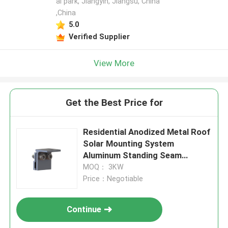
al park, Jiangyin, Jiangsu, China
,China
5.0
Verified Supplier
View More
Get the Best Price for
Residential Anodized Metal Roof
Solar Mounting System
Aluminum Standing Seam
Clamps
MOQ： 3KW
Price：Negotiable
Continue