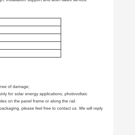
 free of damage;
nly for solar energy applications, photovoltaic
s on the panel frame or along the rail.
packaging, please feel free to contact us. We will reply