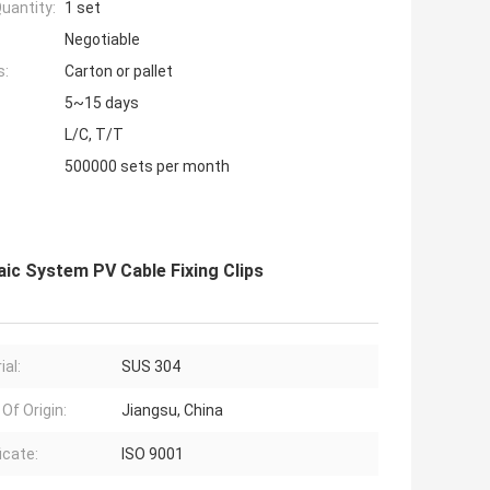
uantity:
1 set
Negotiable
s:
Carton or pallet
5~15 days
L/C, T/T
500000 sets per month
aic System PV Cable Fixing Clips
ial:
SUS 304
Of Origin:
Jiangsu, China
icate:
ISO 9001