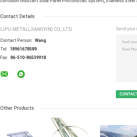
,
corrosion resistant Solar Panel Photovoltaic System
stainless steel
Contact Details
LIPU METAL(JIANGYIN) CO., LTD
Send your i
Contact Person:
Wang
Tel:
18961678589
Fax:
86-510-86539918
Other Products