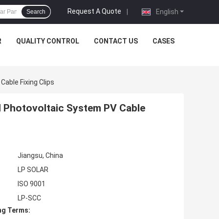
Request A Quote
|
English
Search
R
QUALITY CONTROL
CONTACT US
CASES
Cable Fixing Clips
el Photovoltaic System PV Cable
Jiangsu, China
LP SOLAR
ISO 9001
LP-SCC
ng Terms: