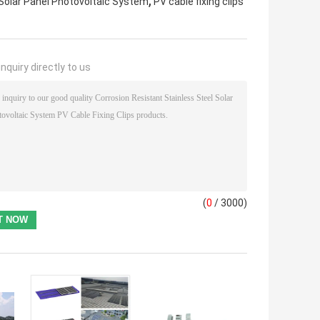
,
 Solar Panel Photovoltaic System
PV cable fixing clips
nquiry directly to us
(
0
/ 3000)