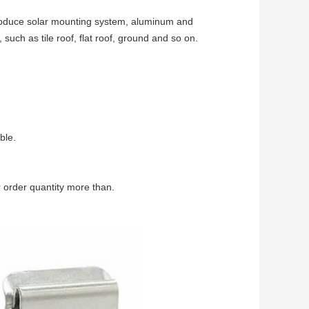
produce solar mounting system, aluminum and
, such as tile roof, flat roof, ground and so on.
ble.
 order quantity more than.