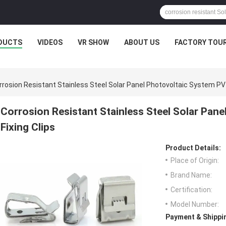
DUCTS
VIDEOS
VR SHOW
ABOUT US
FACTORY TOU
rrosion Resistant Stainless Steel Solar Panel Photovoltaic System PV 
Corrosion Resistant Stainless Steel Solar Pan
Fixing Clips
Product Details:
Place of Origin:
Brand Name:
Certification:
Model Number:
Payment & Shippi