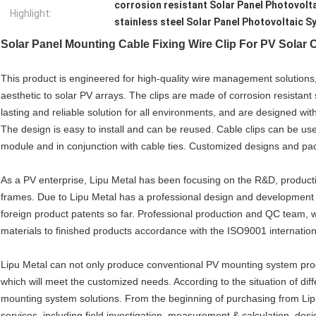
corrosion resistant Solar Panel Photovolt
Highlight:
stainless steel Solar Panel Photovoltaic 
Solar Panel Mounting Cable Fixing Wire Clip For PV Sola
This product is engineered for high-quality wire management solution
aesthetic to solar PV arrays. The clips are made of corrosion resistant
lasting and reliable solution for all environments, and are designed wi
The design is easy to install and can be reused. Cable clips can be use
module and in conjunction with cable ties. Customized designs and pa
As a PV enterprise, Lipu Metal has been focusing on the R&D, product
frames. Due to Lipu Metal has a professional design and development 
foreign product patents so far. Professional production and QC team, whi
materials to finished products accordance with the ISO9001 internation
Lipu Metal can not only produce conventional PV mounting system prod
which will meet the customized needs. According to the situation of diff
mounting system solutions. From the beginning of purchasing from Lip
services, including field investigation, measurement & calculation, desig