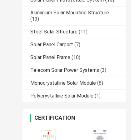
Aluminium Solar Mounting Structure
(13)
Steel Solar Structure
(11)
Solar Panel Carport
(7)
Solar Panel Frame
(10)
Telecom Solar Power Systems
(3)
Monocrystalline Solar Module
(8)
Polycrystalline Solar Module
(1)
CERTIFICATION