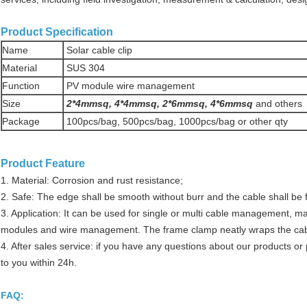
Product Specification
Name
Solar cable clip
Material
SUS 304
Function
PV module wire management
Size
2*4mmsq, 4*4mmsq, 2*6mmsq, 4*6mmsq
and others
Package
100pcs/bag, 500pcs/bag, 1000pcs/bag or other qty
Product Feature
1. Material: Corrosion and rust resistance;
2. Safe: The edge shall be smooth without burr and the cable shall be
3. Application: It can be used for single or multi cable management, mai
modules and wire management. The frame clamp neatly wraps the cable
4. After sales service: if you have any questions about our products or 
to you within 24h.
FAQ: