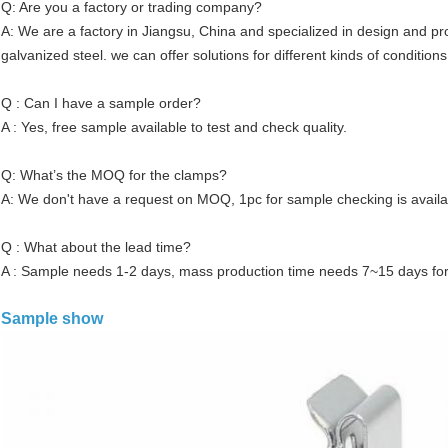
Q: Are you a factory or trading company?
A: We are a factory in Jiangsu, China and specialized in design and 
galvanized steel. we can offer solutions for different kinds of conditions
Q : Can I have a sample order?
A : Yes, free sample available to test and check quality.
Q: What’s the MOQ for the clamps?
A: We don't have a request on MOQ, 1pc for sample checking is availa
Q : What about the lead time?
A : Sample needs 1-2 days, mass production time needs 7~15 days for
Sample show