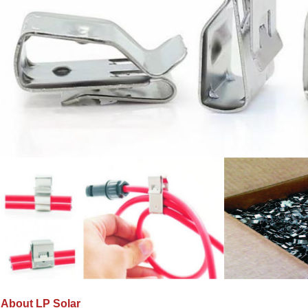
About LP Solar