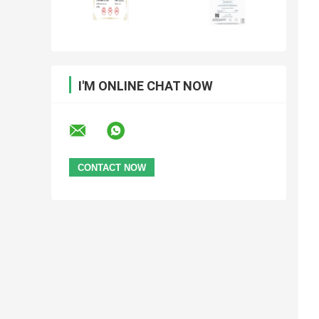
I'M ONLINE CHAT NOW