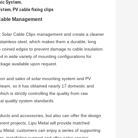
aic System
,
System
,
PV cable fixing clips
r Cable Management
s, Solar Cable Clips management and create a cleaner
 stainless steel, which makes them a durable, long
th coined edges to prevent damage to cable insulation.
d in wide variety of mounting configurations for
ckage available upon request.
ion and sales of solar mounting system and PV
team, so it has obtained nearly 17 domestic and
ch is strictly controlling the quality from raw
al quality system standards.
ucts and accessories, but also can offer the design
erent projects, Lipu Metal will provide matched
u Metal, customers can enjoy a series of supporting
n, installation support and after-sales service.