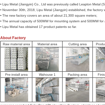
• Lipu Metal (Jiangyin) Co., Ltd was previously called Leapton Metal (
• November 30th, 2018, Lipu Metal (Jiangyin) established, the factory
• The new factory covers an area of about 21,300 square meters;
• The annual capacity of 500MW for mounting system and 500MW for
• Lipu Metal has obtained 17 product patents so far.
About Factory
Raw material area
Material area
Cutting area
Produ
Pre-install area
Wahouse 1
Packing area
Fini