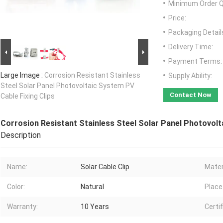
Minimum Order Q
Price:
Packaging Detail
Delivery Time:
Payment Terms:
Large Image :
Corrosion Resistant Stainless
Supply Ability:
Steel Solar Panel Photovoltaic System PV
Contact Now
Cable Fixing Clips
Corrosion Resistant Stainless Steel Solar Panel Photovolt
Description
Name:
Solar Cable Clip
Mater
Color:
Natural
Place 
Warranty:
10 Years
Certif