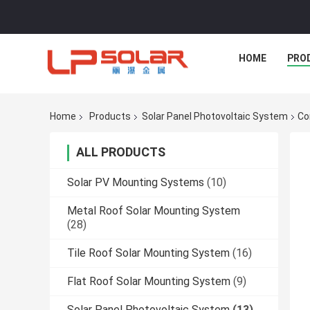
HOME
PRO
Home
Products
Solar Panel Photovoltaic System
Co
ALL PRODUCTS
Solar PV Mounting Systems
(10)
Metal Roof Solar Mounting System
(28)
Tile Roof Solar Mounting System
(16)
Flat Roof Solar Mounting System
(9)
Solar Panel Photovoltaic System
(13)