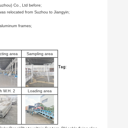
Suzhou) Co., Ltd before;
 was relocated from Suzhou to Jiangyin;
 aluminum frames;
cting area
Sampling area
Tag:
sh W.H. 2
Loading area