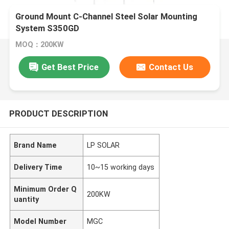
Ground Mount C-Channel Steel Solar Mounting
System S350GD
MOQ：200KW
Get Best Price
Contact Us
PRODUCT DESCRIPTION
Brand Name
LP SOLAR
Delivery Time
10~15 working days
Minimum Order Q
200KW
uantity
Model Number
MGC