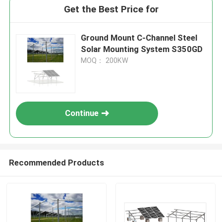
Get the Best Price for
Ground Mount C-Channel Steel
Solar Mounting System S350GD
MOQ： 200KW
Continue
Recommended Products