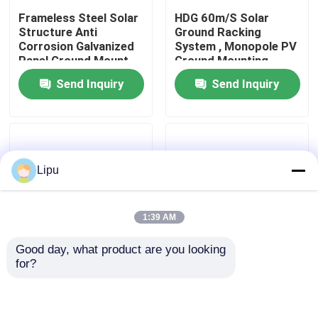
Frameless Steel Solar
HDG 60m/S Solar
Structure Anti
Ground Racking
VR Show
Corrosion Galvanized
System , Monopole PV
Panel Ground Mount
Ground Mounting
Rack
Systems
Send Inquiry
Send Inquiry
About Us
Factory Tour
Lipu
Quality Control
1:39 AM
Contact Us
Good day, what product are you looking 
for?
Cases
Slope Vertical Solar
Q235 Galvanized Steel
Panel Steel Structure
Solar Structure HDG
Landscape Ground
Hot Rolled U Channel C
Mount
Channel
Solar PV Mounting Systems