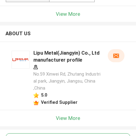
View More
ABOUT US
Lipu Metal(Jiangyin) Co., Ltd
manufacturer profile
No.59 Xinwei Rd, Zhutang Industri
al park, Jiangyin, Jiangsu, China
,China
5.0
Verified Supplier
View More