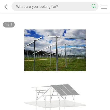
1
/
1