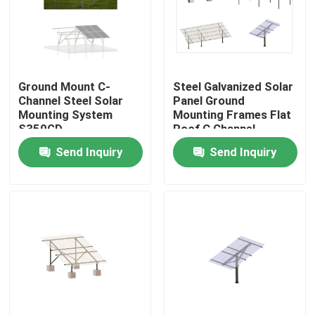
Ground Mount C-
Steel Galvanized Solar
Channel Steel Solar
Panel Ground
Mounting System
Mounting Frames Flat
S350GD
Roof C Channel
Structure
Send Inquiry
Send Inquiry
Home
Products
Videos