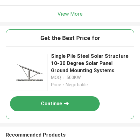
View More
Get the Best Price for
Single Pile Steel Solar Structure
10-30 Degree Solar Panel
Ground Mounting Systems
MOQ： 500KW
Price：Negotiable
Continue
Recommended Products