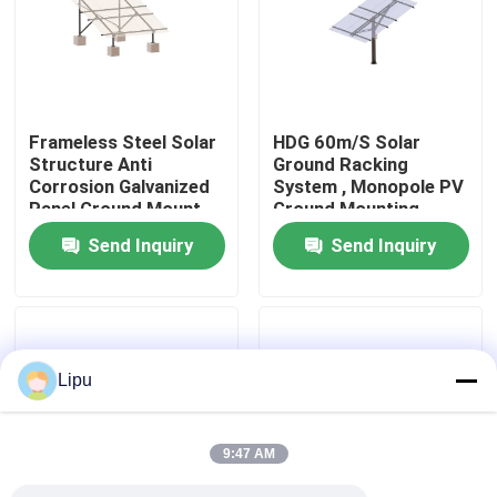
VR Show
About Us
Frameless Steel Solar
HDG 60m/S Solar
Structure Anti
Ground Racking
Corrosion Galvanized
System , Monopole PV
Factory Tour
Panel Ground Mount
Ground Mounting
Rack
Systems
Send Inquiry
Send Inquiry
Quality Control
Contact Us
Lipu
Cases
9:47 AM
Solar PV Mounting Systems