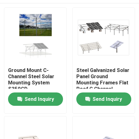
Ground Mount C-
Steel Galvanized Solar
Channel Steel Solar
Panel Ground
Mounting System
Mounting Frames Flat
S350GD
Roof C Channel
Structure
Home
Send Inquiry
Send Inquiry
Products
Videos