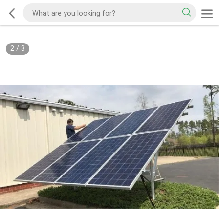
2
/
3