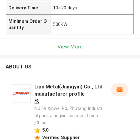
Delivery Time
10~20 days
Minimum Order Q
500KW
uantity
View More
ABOUT US
Lipu Metal(Jiangyin) Co., Ltd
manufacturer profile
No.59 Xinwei Rd, Zhutang Industri
al park, Jiangyin, Jiangsu, China
,China
5.0
Verified Supplier