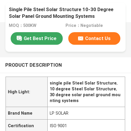
Single Pile Steel Solar Structure 10-30 Degree
Solar Panel Ground Mounting Systems
MOQ：500KW
Price：Negotiable
Get Best Price
Contact Us
PRODUCT DESCRIPTION
single pile Steel Solar Structure
,
10 degree Steel Solar Structure
,
High Light:
30 degree solar panel ground mou
nting systems
Brand Name
LP SOLAR
Certification
ISO 9001