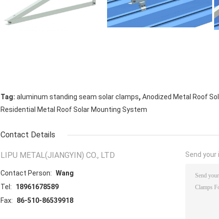
,
Tag:
aluminum standing seam solar clamps
Anodized Metal Roof So
Residential Metal Roof Solar Mounting System
Contact Details
LIPU METAL(JIANGYIN) CO., LTD
Send your i
Contact Person:
Wang
Tel:
18961678589
Fax:
86-510-86539918