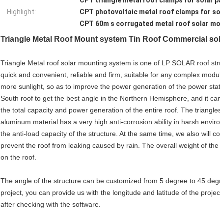
CPT triangle metal roof clamps for solar p
Highlight:
CPT photovoltaic metal roof clamps for so
CPT 60m s corrugated metal roof solar m
Triangle
Metal Roof Mount system Tin Roof Commercial sol
Triangle Metal roof solar mounting system is one of LP SOLAR roof struc
quick and convenient, reliable and firm, suitable for any complex modul
more sunlight, so as to improve the power generation of the power stat
South roof to get the best angle in the Northern Hemisphere, and it can
the total capacity and power generation of the entire roof. The triangles
aluminum material has a very high anti-corrosion ability in harsh envi
the anti-load capacity of the structure. At the same time, we also will
prevent the roof from leaking caused by rain. The overall weight of the 
on the roof.
The angle of the structure can be customized from 5 degree to 45 degre
project, you can provide us with the longitude and latitude of the project
after checking with the software.