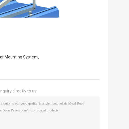
,
lar Mounting System
nquiry directly to us