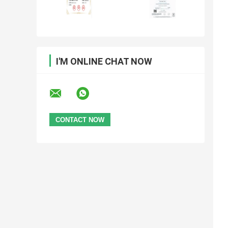
I'M ONLINE CHAT NOW