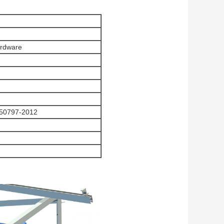
ardware
50797-2012