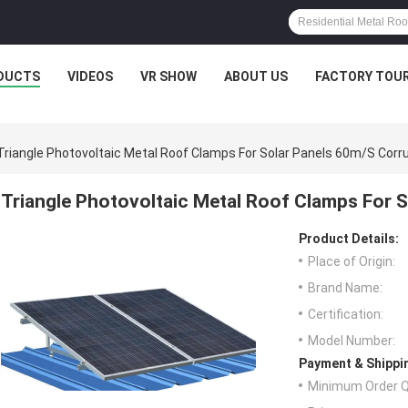
DUCTS
VIDEOS
VR SHOW
ABOUT US
FACTORY TOU
Triangle Photovoltaic Metal Roof Clamps For Solar Panels 60m/S Corr
Triangle Photovoltaic Metal Roof Clamps For 
Product Details:
Place of Origin:
Brand Name:
Certification:
Model Number:
Payment & Shippi
Minimum Order Q