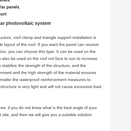
anels
,
lar panels
,
ount
ar photovoltaic system
ture, roof clamp and triangle support installation is
e layout of the roof. If you want the panel can receive
ion, you can choose this type. It can be used on the
 also be used on the roof not face to sun to increase
 stabilize the strength of the structure, and the
ronment and the high strength of the material ensures
 consider the waterproof reinforcement measures to
structure is very light and will not cause excessive load
e, if you do not know what is the best angle of your
 site, and then we will give you a suitable solution