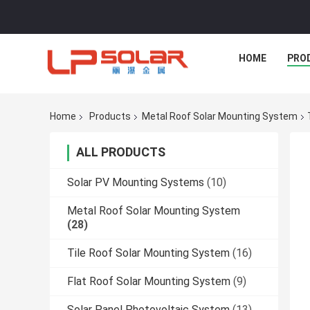
HOME
PRO
Home
Products
Metal Roof Solar Mounting System
ALL PRODUCTS
Solar PV Mounting Systems
(10)
Metal Roof Solar Mounting System
(28)
Tile Roof Solar Mounting System
(16)
Flat Roof Solar Mounting System
(9)
Solar Panel Photovoltaic System
(13)