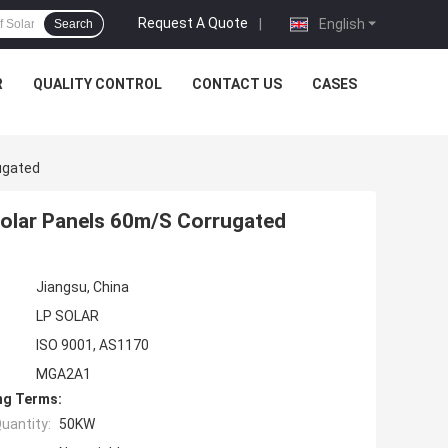
Request A Quote
|
English
Search
R
QUALITY CONTROL
CONTACT US
CASES
ugated
Solar Panels 60m/S Corrugated
Jiangsu, China
LP SOLAR
ISO 9001, AS1170
MGA2A1
ng Terms:
uantity:
50KW