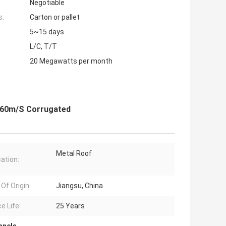
Negotiable
s:
Carton or pallet
5~15 days
L/C, T/T
20 Megawatts per month
s 60m/S Corrugated
Metal Roof
cation:
Of Origin:
Jiangsu, China
e Life:
25 Years