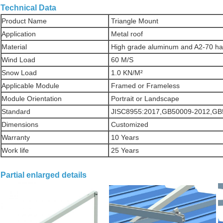
Technical Data
Product Name
Triangle Mount
Application
Metal roof
Material
High grade aluminum and A2-70 h
Wind Load
60 M/S
Snow Load
1.0 KN/M²
Applicable Module
Framed or Frameless
Module Orientation
Portrait or Landscape
Standard
JISC8955:2017,GB50009-2012,GB
Dimensions
Customized
Warranty
10 Years
Work life
25 Years
Partial enlarged details