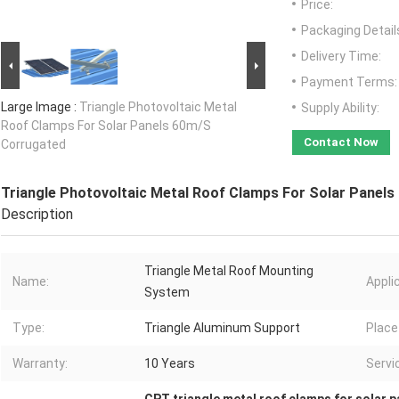
Price:
Packaging Detail
Delivery Time:
Payment Terms:
Large Image :
Triangle Photovoltaic Metal
Supply Ability:
Roof Clamps For Solar Panels 60m/S
Contact Now
Corrugated
Triangle Photovoltaic Metal Roof Clamps For Solar Panel
Description
Triangle Metal Roof Mounting
Name:
Appli
System
Type:
Triangle Aluminum Support
Place 
Warranty:
10 Years
Servic