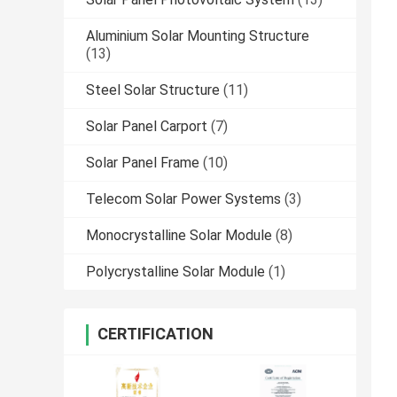
Aluminium Solar Mounting Structure
(13)
Steel Solar Structure
(11)
Solar Panel Carport
(7)
Solar Panel Frame
(10)
Telecom Solar Power Systems
(3)
Monocrystalline Solar Module
(8)
Polycrystalline Solar Module
(1)
CERTIFICATION