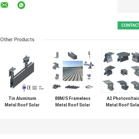
Other Products
Tin Aluminum
88M/S Frameless
A2 Photovoltai
Metal Roof Solar
Metal Roof Solar
Metal Roof Sola
Mounting
Panel Brackets
Mounting Syst
Systems 88M/S
1.5KN/M2
Aluminum Tin
Panel Clips
Corrugated