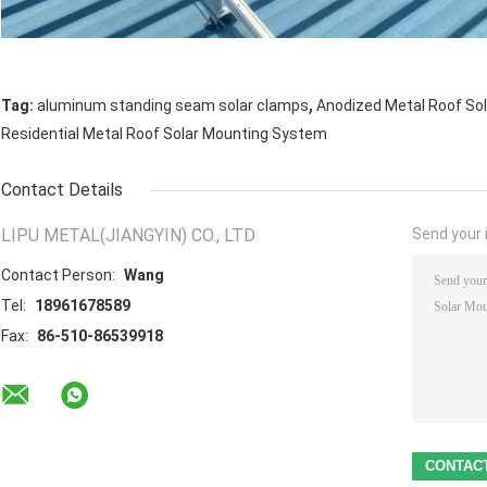
,
Tag:
aluminum standing seam solar clamps
Anodized Metal Roof So
Residential Metal Roof Solar Mounting System
Contact Details
LIPU METAL(JIANGYIN) CO., LTD
Send your i
Contact Person:
Wang
Tel:
18961678589
Fax:
86-510-86539918