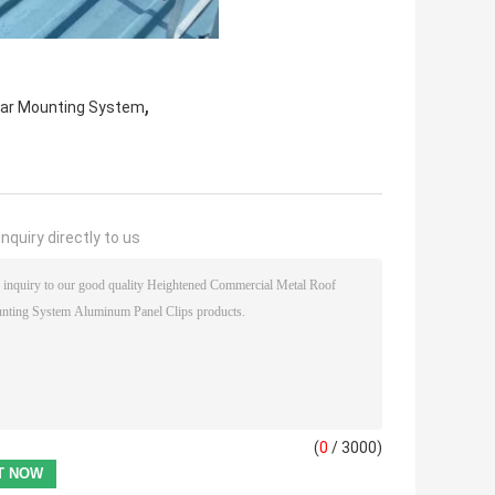
,
lar Mounting System
nquiry directly to us
(
0
/ 3000)