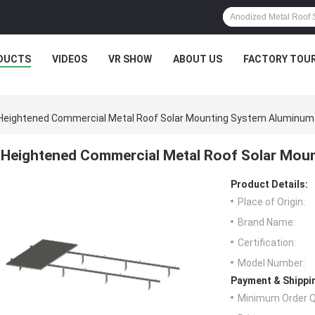
DUCTS
VIDEOS
VR SHOW
ABOUT US
FACTORY TOU
Heightened Commercial Metal Roof Solar Mounting System Aluminum 
Heightened Commercial Metal Roof Solar Moun
Product Details:
Place of Origin:
Brand Name:
Certification:
Model Number:
Payment & Shippi
Minimum Order Q