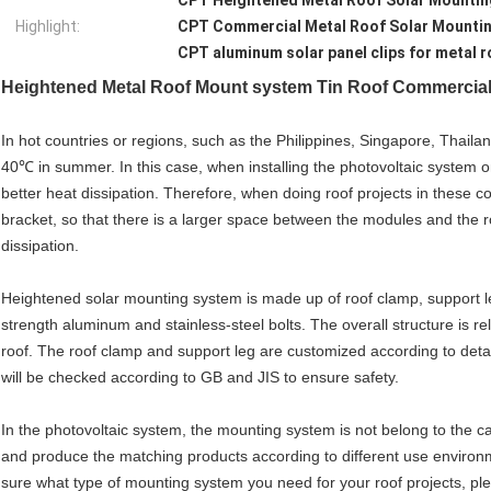
CPT Heightened Metal Roof Solar Mounti
Highlight:
CPT Commercial Metal Roof Solar Mounti
CPT aluminum solar panel clips for metal r
Heightened
Metal Roof Mount system Tin Roof Commercial 
In hot countries or regions, such as the Philippines, Singapore, Thaila
40℃ in summer. In this case, when installing the photovoltaic system on
better heat dissipation. Therefore, when doing roof projects in these co
bracket, so that there is a larger space between the modules and the ro
dissipation.
Heightened solar mounting system is made up of roof clamp, support le
strength aluminum and stainless-steel bolts. The overall structure is rela
roof. The roof clamp and support leg are customized according to detai
will be checked according to GB and JIS to ensure safety.
In the photovoltaic system, the mounting system is not belong to the
and produce the matching products according to different use environ
sure what type of mounting system you need for your roof projects, pl