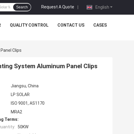
Request A Quote
|
English
Search
R
QUALITY CONTROL
CONTACT US
CASES
Panel Clips
ting System Aluminum Panel Clips
Jiangsu, China
LP SOLAR
ISO 9001, AS1170
MRA2
ng Terms:
uantity:
50KW