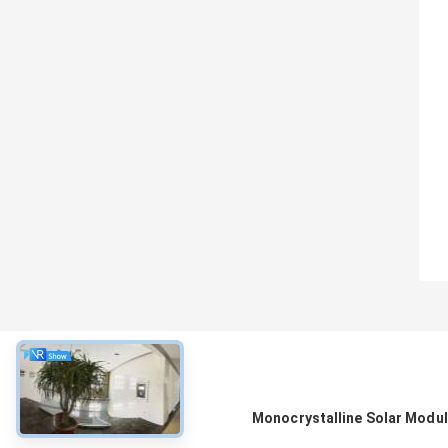
About
Monocrystalline Solar Modu