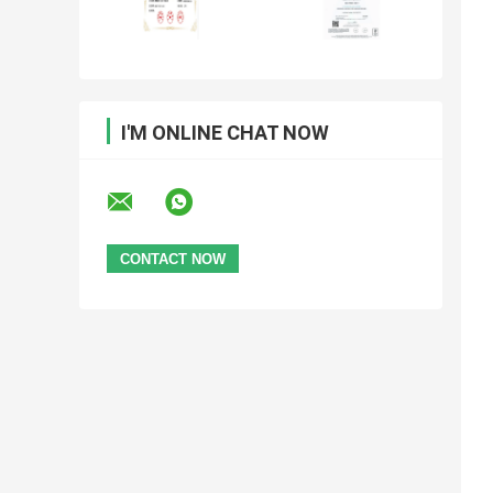
I'M ONLINE CHAT NOW