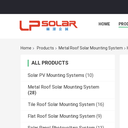
HOME
PRO
Home
Products
Metal Roof Solar Mounting System
ALL PRODUCTS
Solar PV Mounting Systems
(10)
Metal Roof Solar Mounting System
(28)
Tile Roof Solar Mounting System
(16)
Flat Roof Solar Mounting System
(9)
Solar Panel Photovoltaic System
(13)