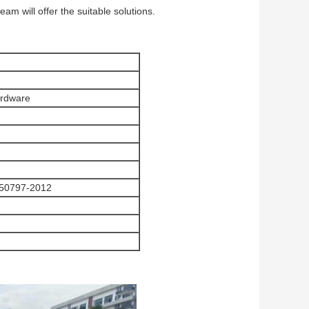
 will offer the suitable solutions.
ardware
50797-2012