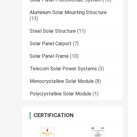
Aluminium Solar Mounting Structure
(13)
Steel Solar Structure
(11)
Solar Panel Carport
(7)
Solar Panel Frame
(10)
Telecom Solar Power Systems
(3)
Monocrystalline Solar Module
(8)
Polycrystalline Solar Module
(1)
CERTIFICATION