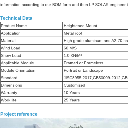
information according to our BOM form and then LP SOLAR engineer team
Technical Data
Product Name
Heightened Mount
Application
Metal roof
Material
High grade aluminum and A2-70 h
Wind Load
60 M/S
Snow Load
1.0 KN/M²
Applicable Module
Framed or Frameless
Module Orientation
Portrait or Landscape
Standard
JISC8955:2017,GB50009-2012,GB
Dimensions
Customized
Warranty
10 Years
Work life
25 Years
Project reference