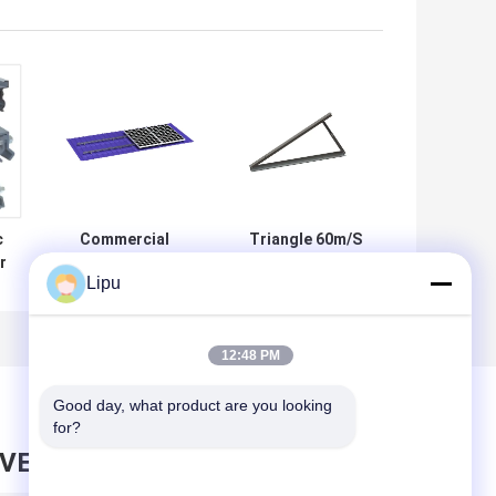
c
Commercial
Triangle 60m/S
r
88m/S Metal Roof
Metal Roof Solar
Lipu
em
Solar Clamps
Mounting System
Photovoltaic Tin
Adjustable
Roof Mount
Standing Seam
12:48 PM
Good day, what product are you looking 
for?
AVE MESSAGE