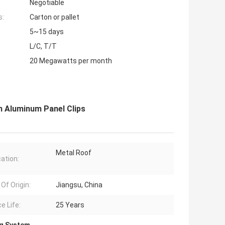
Negotiable
s:
Carton or pallet
5~15 days
L/C, T/T
20 Megawatts per month
 Aluminum Panel Clips
Metal Roof
cation:
Of Origin:
Jiangsu, China
e Life:
25 Years