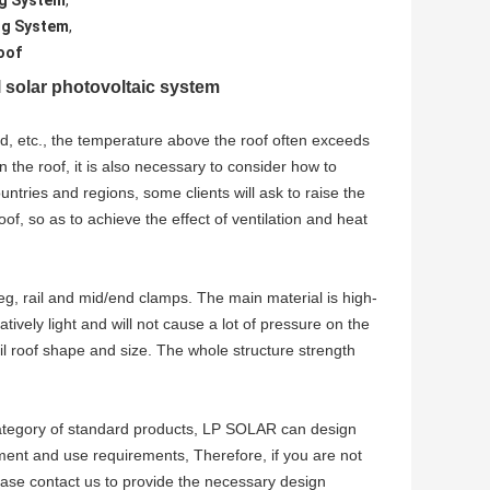
ng System
,
ng System
,
oof
solar photovoltaic system
nd, etc., the temperature above the roof often exceeds
 the roof, it is also necessary to consider how to
untries and regions, some clients will ask to raise the
of, so as to achieve the effect of ventilation and heat
g, rail and mid/end clamps. The main material is high-
tively light and will not cause a lot of pressure on the
l roof shape and size. The whole structure strength
 category of standard products, LP SOLAR can design
ment and use requirements, Therefore, if you are not
ease contact us to provide the necessary design