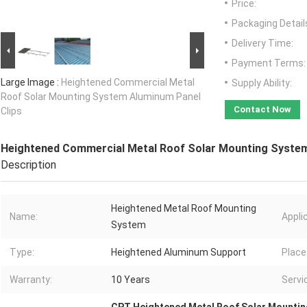
Price:
Packaging Detail
Delivery Time:
Payment Terms:
Large Image :
Heightened Commercial Metal
Supply Ability:
Roof Solar Mounting System Aluminum Panel
Contact Now
Clips
Heightened Commercial Metal Roof Solar Mounting System
Description
Heightened Metal Roof Mounting
Name:
Appli
System
Type:
Heightened Aluminum Support
Place 
Warranty:
10 Years
Servic