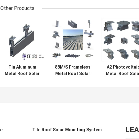
Other Products
Tin Aluminum
88M/S Frameless
A2 Photovoltai
Metal Roof Solar
Metal Roof Solar
Metal Roof Sola
Mounting
Panel Brackets
Mounting Syst
Systems 88M/S
1.5KN/M2
Aluminum Tin
Panel Clips
Corrugated
LE
le
Tile Roof Solar Mounting System