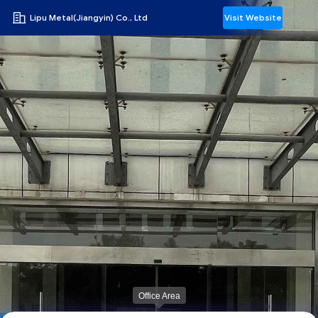
Lipu Metal(Jiangyin) Co., Ltd
Visit Website