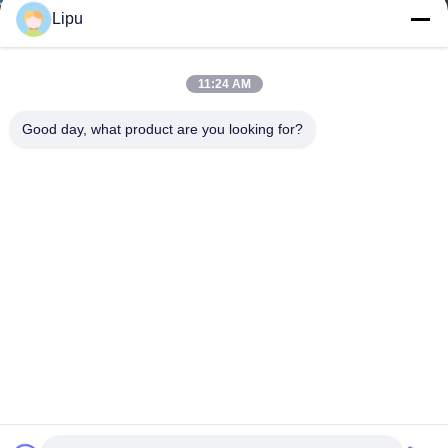
Lipu
11:24 AM
Good day, what product are you looking for?